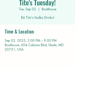
Tito's Tuesday!
Tue, Sep 02
  |  
Boathouse
$6 Tito's Vodka Drinks!
Time & Location
Sep 02, 2025, 2:00 PM – 9:00 PM
Boathouse, 604 Cabana Blvd, Deale, MD
20751, USA
Share this event