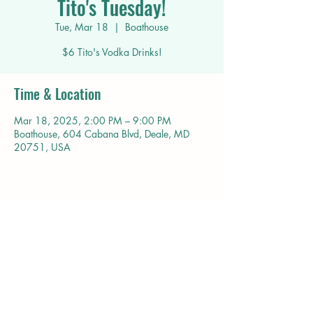
Tito's Tuesday!
Tue, Mar 18
  |  
Boathouse
$6 Tito's Vodka Drinks!
Time & Location
Mar 18, 2025, 2:00 PM – 9:00 PM
Boathouse, 604 Cabana Blvd, Deale, MD
20751, USA
Share this event