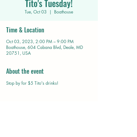
Tito's Tuesday!
Tue, Oct 03
  |  
Boathouse
Time & Location
Oct 03, 2023, 2:00 PM – 9:00 PM
Boathouse, 604 Cabana Blvd, Deale, MD
20751, USA
About the event
Stop by for $5 Tito's drinks!
Share this event