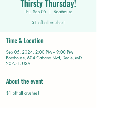
Thirsty Thursday!
Thu, Sep 05
  |  
Boathouse
$1 off all crushes!
Time & Location
Sep 05, 2024, 2:00 PM – 9:00 PM
Boathouse, 604 Cabana Blvd, Deale, MD
20751, USA
About the event
$1 off all crushes!
Share this event