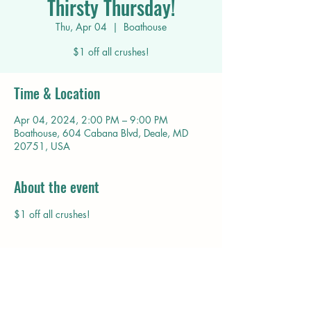
Thirsty Thursday!
Thu, Apr 04
  |  
Boathouse
$1 off all crushes!
Time & Location
Apr 04, 2024, 2:00 PM – 9:00 PM
Boathouse, 604 Cabana Blvd, Deale, MD
20751, USA
About the event
$1 off all crushes!
Share this event