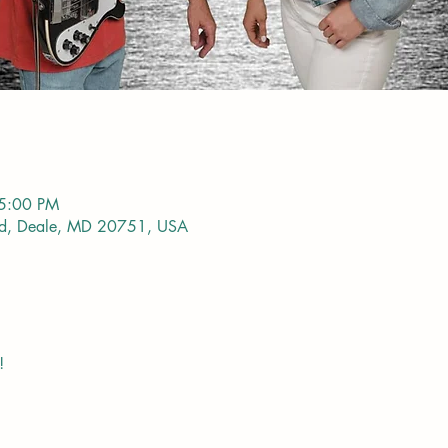
 5:00 PM
vd, Deale, MD 20751, USA
!