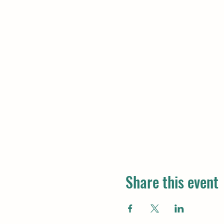
Share this event