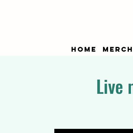
Home
Merch
Live 