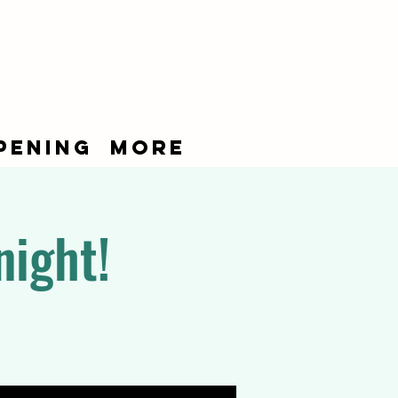
pening
More
night!