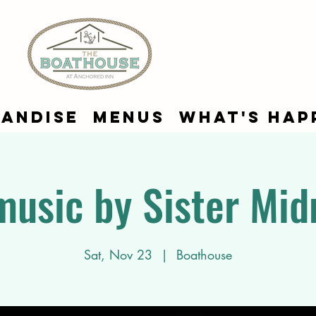
andise
Menus
What's Hap
music by Sister Mid
Sat, Nov 23
  |  
Boathouse