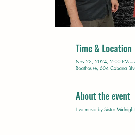
Time & Location
Nov 23, 2024, 2:00 PM –
Boathouse, 604 Cabana Bl
About the event
Live music by Sister Midnight