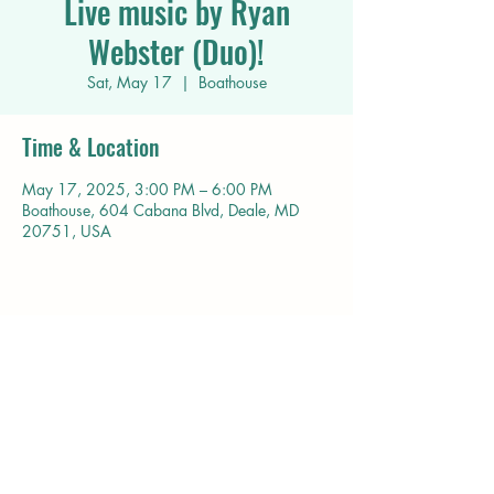
Live music by Ryan
Webster (Duo)!
Sat, May 17
  |  
Boathouse
Time & Location
May 17, 2025, 3:00 PM – 6:00 PM
Boathouse, 604 Cabana Blvd, Deale, MD
20751, USA
Share this event