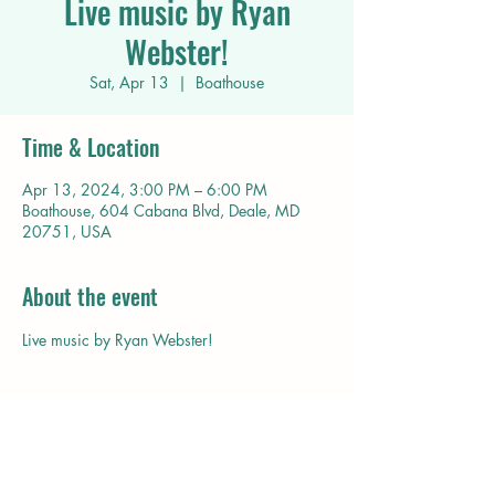
Live music by Ryan
Webster!
Sat, Apr 13
  |  
Boathouse
Time & Location
Apr 13, 2024, 3:00 PM – 6:00 PM
Boathouse, 604 Cabana Blvd, Deale, MD
20751, USA
About the event
Live music by Ryan Webster!
Share this event