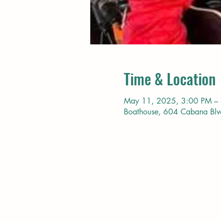
Time & Location
May 11, 2025, 3:00 PM –
Boathouse, 604 Cabana Bl