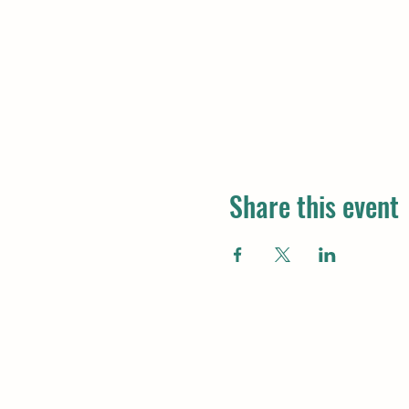
Share this event