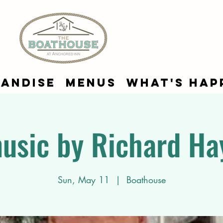
andise
Menus
What's Hap
music by Richard Ha
Sun, May 11
  |  
Boathouse