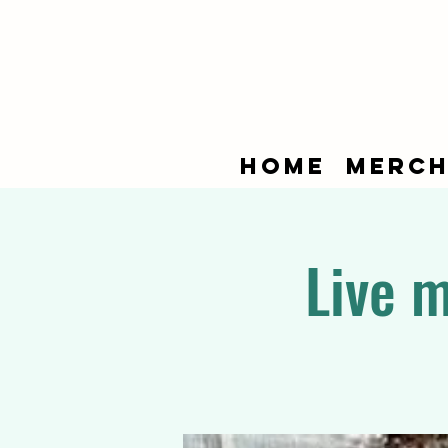
Home
Merch
Live 