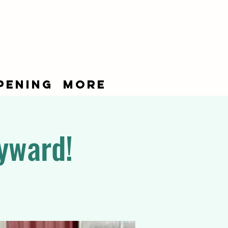
pening
More
yward!