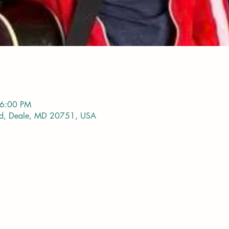
 6:00 PM
vd, Deale, MD 20751, USA