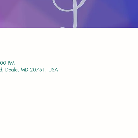
:00 PM
vd, Deale, MD 20751, USA