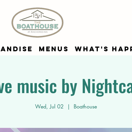
andise
Menus
What's Hap
ve music by Nightc
Wed, Jul 02
  |  
Boathouse