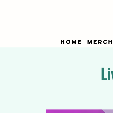
Home
Merch
Li