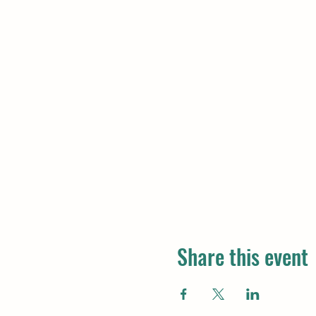
Share this event