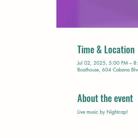
Time & Location
Jul 02, 2025, 5:00 PM – 8
Boathouse, 604 Cabana Bl
About the event
Live music by Nightcap!