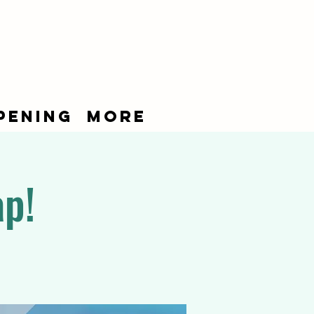
pening
More
ap!