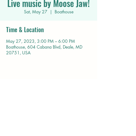
Live music by Moose Jaw!
Sat, May 27
  |  
Boathouse
Time & Location
May 27, 2023, 3:00 PM – 6:00 PM
Boathouse, 604 Cabana Blvd, Deale, MD
20751, USA
Share this event