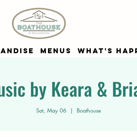
andise
Menus
What's Hap
usic by Keara & Bri
Sat, May 06
  |  
Boathouse