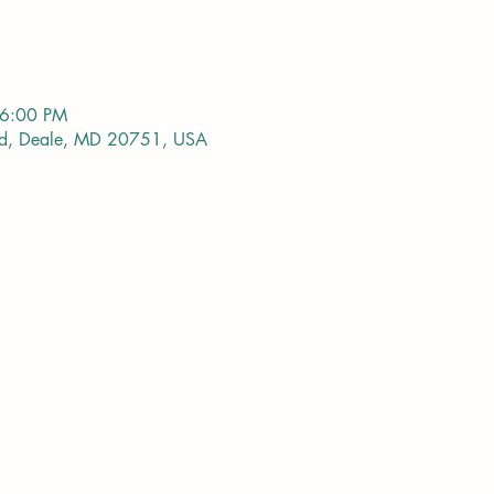
 6:00 PM
vd, Deale, MD 20751, USA