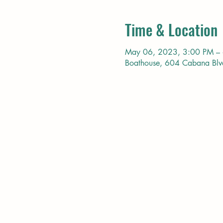
Time & Location
May 06, 2023, 3:00 PM –
Boathouse, 604 Cabana Bl