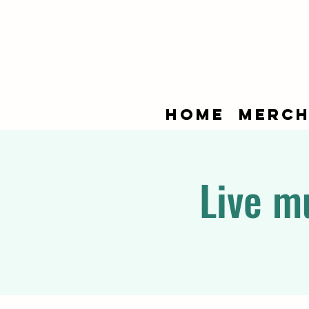
Home
Merch
Live m