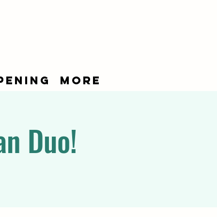
pening
More
an Duo!