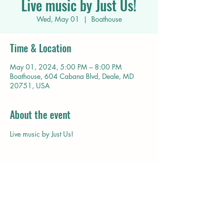
Live music by Just Us!
Wed, May 01
  |  
Boathouse
Time & Location
May 01, 2024, 5:00 PM – 8:00 PM
Boathouse, 604 Cabana Blvd, Deale, MD
20751, USA
About the event
Live music by Just Us!
Share this event