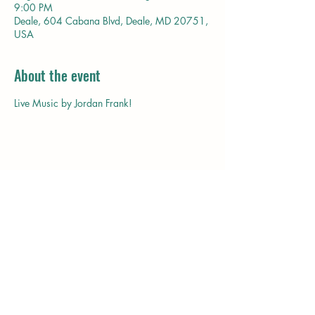
9:00 PM
Deale, 604 Cabana Blvd, Deale, MD 20751,
USA
About the event
Live Music by Jordan Frank!
Share this event