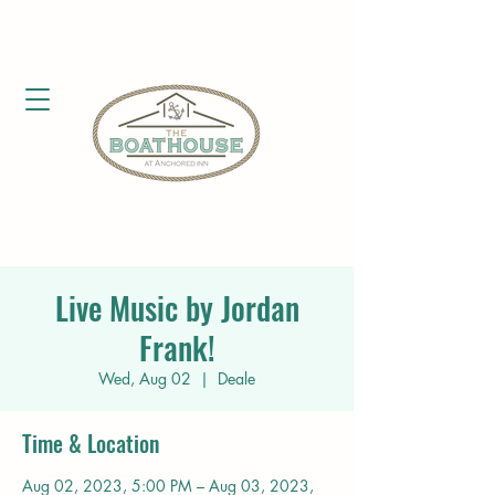
Live Music by Jordan
Frank!
Wed, Aug 02
  |  
Deale
Time & Location
Aug 02, 2023, 5:00 PM – Aug 03, 2023,