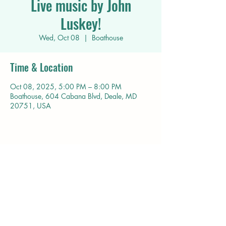
Live music by John
Luskey!
Wed, Oct 08
  |  
Boathouse
Time & Location
Oct 08, 2025, 5:00 PM – 8:00 PM
Boathouse, 604 Cabana Blvd, Deale, MD
20751, USA
Share this event