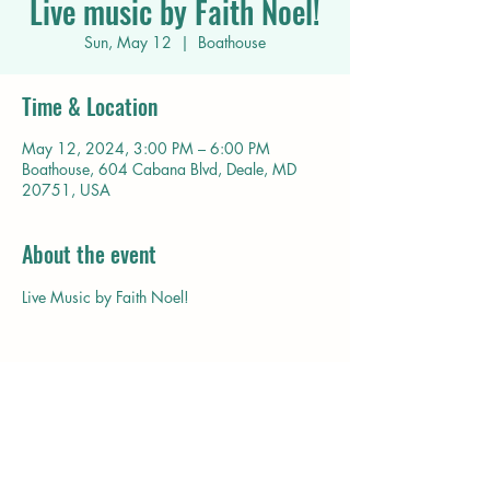
Live music by Faith Noel!
Sun, May 12
  |  
Boathouse
Time & Location
May 12, 2024, 3:00 PM – 6:00 PM
Boathouse, 604 Cabana Blvd, Deale, MD
20751, USA
About the event
Live Music by Faith Noel!
Share this event