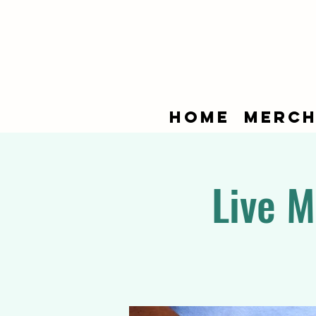
Home
Merch
Live M