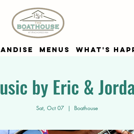
andise
Menus
What's Hap
usic by Eric & Jord
Sat, Oct 07
  |  
Boathouse