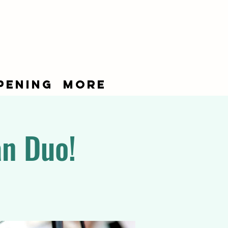
pening
More
an Duo!