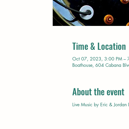
Time & Location
Oct 07, 2023, 3:00 PM – 
Boathouse, 604 Cabana Bl
About the event
Live Music by Eric & Jordan