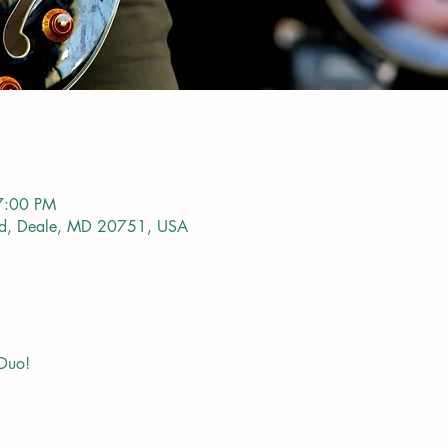
7:00 PM
vd, Deale, MD 20751, USA
 Duo!