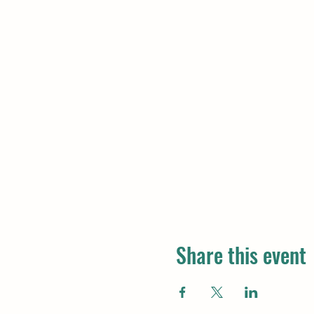
Share this event