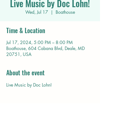
Live Music by Doc Lohn!
Wed, Jul 17
  |  
Boathouse
Time & Location
Jul 17, 2024, 5:00 PM – 8:00 PM
Boathouse, 604 Cabana Blvd, Deale, MD
20751, USA
About the event
Live Music by Doc Lohn!
Share this event