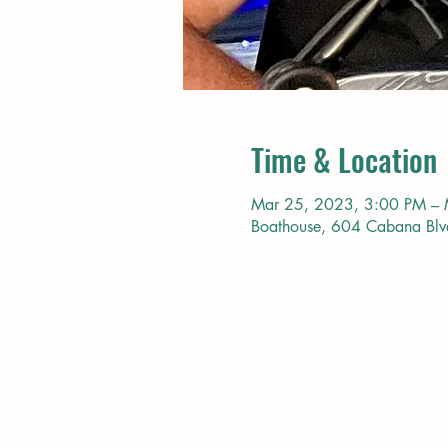
Time & Location
Mar 25, 2023, 3:00 PM – 
Boathouse, 604 Cabana Bl