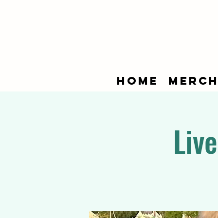
Home
Merch
Liv