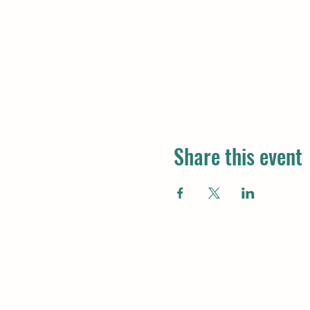
Share this event