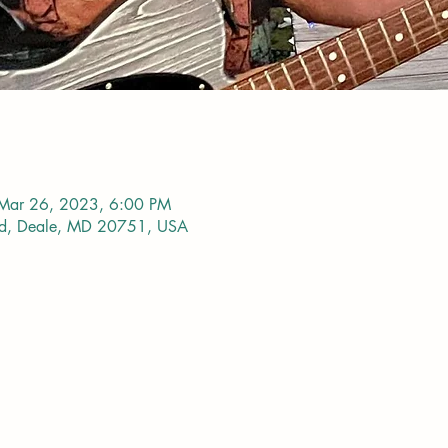
Mar 26, 2023, 6:00 PM
vd, Deale, MD 20751, USA