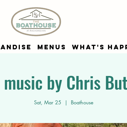
andise
Menus
What's Hap
e music by Chris But
Sat, Mar 25
  |  
Boathouse