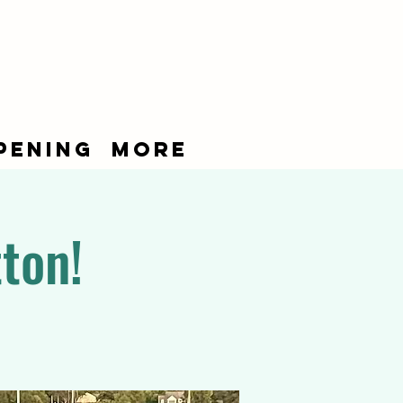
pening
More
ton!