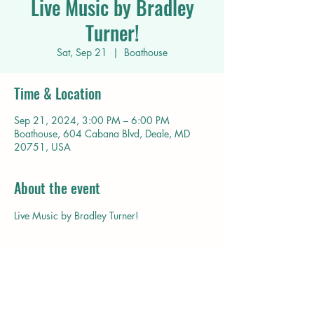
Live Music by Bradley
Turner!
Sat, Sep 21
  |  
Boathouse
Time & Location
Sep 21, 2024, 3:00 PM – 6:00 PM
Boathouse, 604 Cabana Blvd, Deale, MD
20751, USA
About the event
Live Music by Bradley Turner!
Share this event