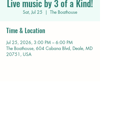
Live music by 3 of a Kind!
Sat, Jul 25
  |  
The Boathouse
Time & Location
Jul 25, 2026, 3:00 PM – 6:00 PM
The Boathouse, 604 Cabana Blvd, Deale, MD
20751, USA
Share this event