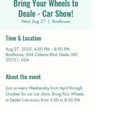
Bring Your Wheels to
Deale - Car Show!
Wed, Aug 27
  |  
Boathouse
Time & Location
Aug 27, 2025, 4:00 PM – 8:00 PM
Boathouse, 604 Cabana Blvd, Deale, MD
20751, USA
About the event
Join us every Wednesday from April through 
October for our car show, Bring Your Wheels 
to Deale! Live music from 5:00 to 8:00 PM. 