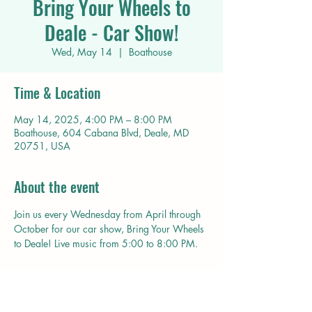
Bring Your Wheels to
Deale - Car Show!
Wed, May 14
  |  
Boathouse
Time & Location
May 14, 2025, 4:00 PM – 8:00 PM
Boathouse, 604 Cabana Blvd, Deale, MD
20751, USA
About the event
Join us every Wednesday from April through 
October for our car show, Bring Your Wheels 
to Deale! Live music from 5:00 to 8:00 PM. 