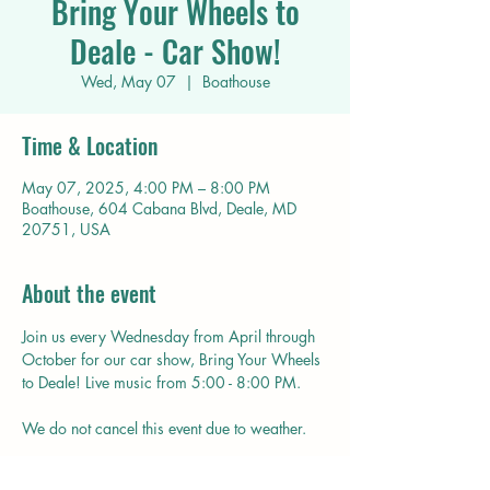
Bring Your Wheels to
Deale - Car Show!
Wed, May 07
  |  
Boathouse
Time & Location
May 07, 2025, 4:00 PM – 8:00 PM
Boathouse, 604 Cabana Blvd, Deale, MD
20751, USA
About the event
Join us every Wednesday from April through 
October for our car show, Bring Your Wheels 
to Deale! Live music from 5:00 - 8:00 PM.
We do not cancel this event due to weather.