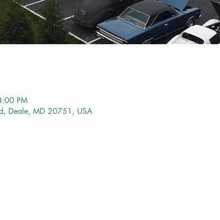
8:00 PM
vd, Deale, MD 20751, USA