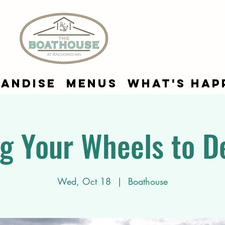
andise
Menus
What's Hap
g Your Wheels to D
Wed, Oct 18
  |  
Boathouse