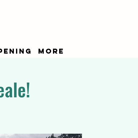
pening
More
eale!