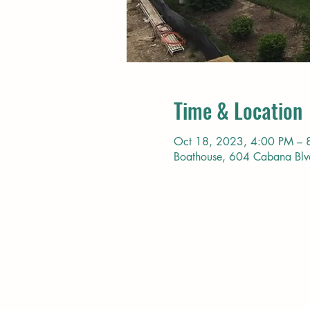
Time & Location
Oct 18, 2023, 4:00 PM – 
Boathouse, 604 Cabana Bl