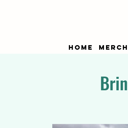
Home
Merch
Brin