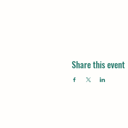
Share this event