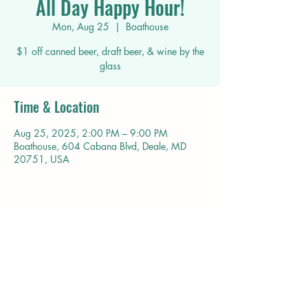
All Day Happy Hour!
Mon, Aug 25
  |  
Boathouse
$1 off canned beer, draft beer, & wine by the
glass
Time & Location
Aug 25, 2025, 2:00 PM – 9:00 PM
Boathouse, 604 Cabana Blvd, Deale, MD
20751, USA
Share this event