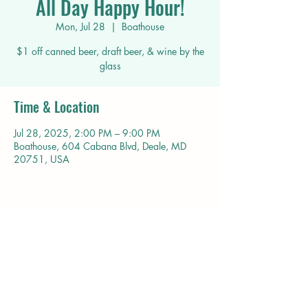
All Day Happy Hour!
Mon, Jul 28
  |  
Boathouse
$1 off canned beer, draft beer, & wine by the
glass
Time & Location
Jul 28, 2025, 2:00 PM – 9:00 PM
Boathouse, 604 Cabana Blvd, Deale, MD
20751, USA
Share this event