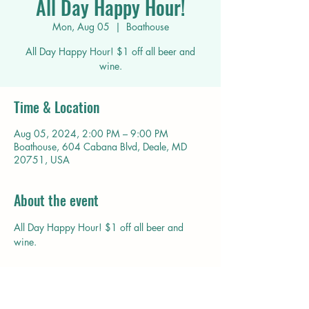
All Day Happy Hour!
Mon, Aug 05
  |  
Boathouse
All Day Happy Hour! $1 off all beer and
wine.
Time & Location
Aug 05, 2024, 2:00 PM – 9:00 PM
Boathouse, 604 Cabana Blvd, Deale, MD
20751, USA
About the event
All Day Happy Hour! $1 off all beer and 
wine.