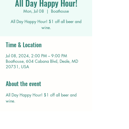
All Day Happy Hour!
Mon, Jul 08
  |  
Boathouse
All Day Happy Hour! $1 off all beer and
wine.
Time & Location
Jul 08, 2024, 2:00 PM – 9:00 PM
Boathouse, 604 Cabana Blvd, Deale, MD
20751, USA
About the event
All Day Happy Hour! $1 off all beer and 
wine.