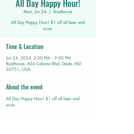
All Day Happy Hour!
Mon, Jun 24
  |  
Boathouse
All Day Happy Hour! $1 off all beer and
wine.
Time & Location
Jun 24, 2024, 2:00 PM – 9:00 PM
Boathouse, 604 Cabana Blvd, Deale, MD
20751, USA
About the event
All Day Happy Hour! $1 off all beer and 
wine.