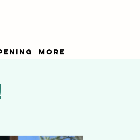
pening
More
!