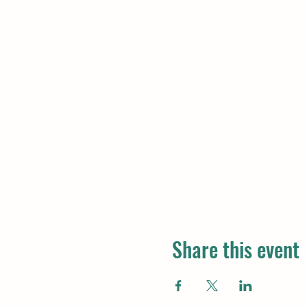
Share this event