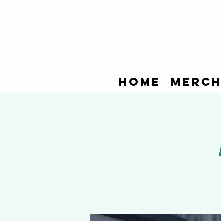
Home
Merch