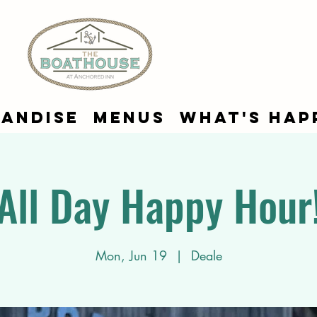
andise
Menus
What's Hap
All Day Happy Hour
Mon, Jun 19
  |  
Deale