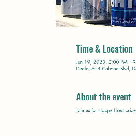
Time & Location
Jun 19, 2023, 2:00 PM – 
Deale, 604 Cabana Blvd, 
About the event
Join us for Happy Hour price