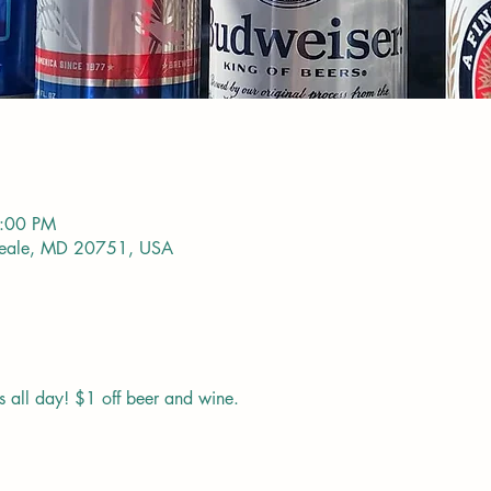
9:00 PM
Deale, MD 20751, USA
s all day! $1 off beer and wine. 